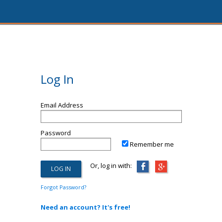
Log In
Email Address
Password
Remember me
Or, log in with:
Forgot Password?
Need an account? It's free!