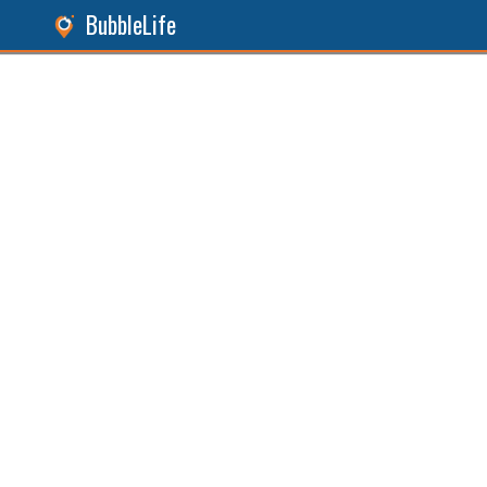
BubbleLife