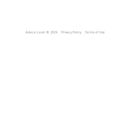
Advice Local
© 2026
Privacy Policy
Terms of Use